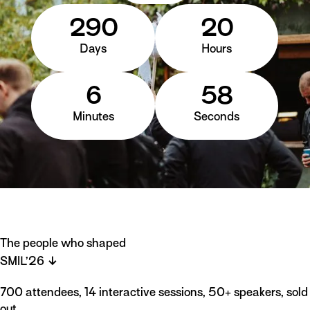
290
20
Days
Hours
6
56
Minutes
Seconds
The people who shaped
↓
SMIL’26
700 attendees, 14 interactive sessions, 50+ speakers, sold
out