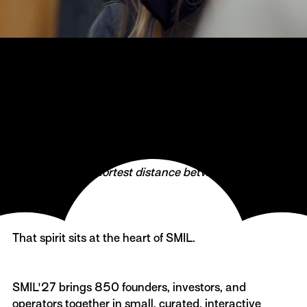
The startup festival SMIL returns on May 27, 2027
Danish icon Victor Borge famously said:
‍“A smile is the shortest distance between two
people.”
That spirit sits at the heart of SMIL.
SMIL'27 brings 850 founders, investors, and
operators together in small, curated, interactive