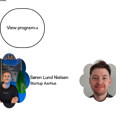
View program
Søren Lund Nielsen
Co
Startup Aarhus