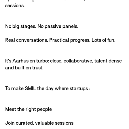
sessions.
No big stages. No passive panels.
Real conversations. Practical progress. Lots of fun.
It’s Aarhus on turbo: close, collaborative, talent dense
and built on trust.
To make SMIL the day where startups :
Meet the right people
Join curated, valuable sessions