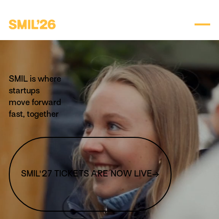
SMIL is where
startups
move forward
fast, together
SMIL'27 TICKETS ARE NOW LIVE