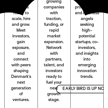
stage
growing
capital
startups
companies
professionals
ready to
with
and business
scale, hire
traction,
angels
and grow.
funding, or
seeking
Meet
rapid
high-
investors,
market
potential
gain
expansion.
startups, co-
exposure,
Network
investors,
and
with
and insights
connect
partners,
into
with peers
talent, and
emerging
shaping
investors
innovation
Denmark’s
ready to
trends.
next
fuel your
generation
next
EARLY BIRD IS UP NO
of
growth
ventures.
stage.