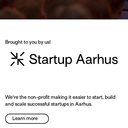
Brought to you by us!
We're the non-profit making it easier to start, build
and scale successful startups in Aarhus.
Learn more