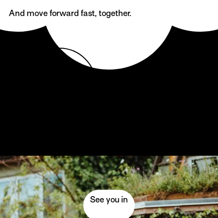
And move forward fast, together.
Come together
Come to SMIL!
See you in