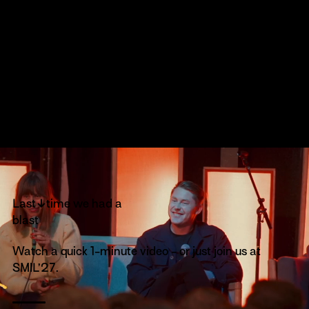
↓
Last
time we had a
blast
Watch a quick 1-minute video - or just join us at
SMIL’27.