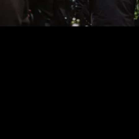
↓
Partners SMIL’26