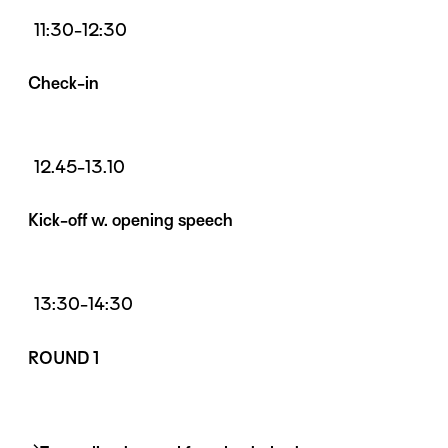
11:30-12:30
Check-in
12.45-13.10
Kick-off w. opening speech
13:30-14:30
ROUND 1