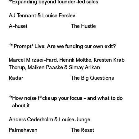
Expanding beyond founder-led sales
AJ Tennant & Louise Ferslev
A-huset
The Hustle
'Prompt' Live: Are we funding our own exit?
About the session
Marcel Mirzaei-Fard, Henrik Moltke, Kresten Krab
Thorup, Maiken Paaske & Simay Arikan
Some startups scale beyond $100M. Others stall
at $5M.
Radar
The Big Questions
The difference is rarely the product. It is the go-to-
market: hiring, leadership, customer focus and
How noise f*cks up your focus - and what to do
team alignment.
about it
About the session
This session explores what happens when founder-
Anders Cederholm & Louise Junge
The biggest tech stories are not just happening in
led sales stops being enough, how startups build a
Silicon Valley. They are happening right here, too.
Palmehaven
The Reset
scalable sales motion, and how AI is changing the