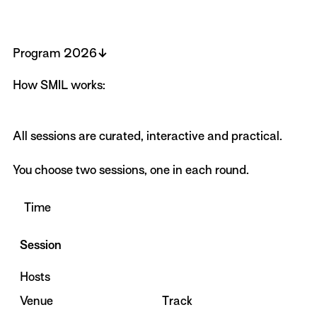
↓
Program 2026
How SMIL works:
All sessions are curated, interactive and practical.
You choose two sessions, one in each round.
Time
Session
Hosts
Venue
Track