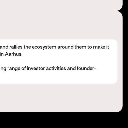
 and rallies the ecosystem around them to make it
 in Aarhus.
ng range of investor activities and founder-