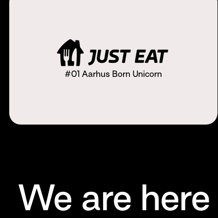
#01 Aarhus Born Unicorn
We are here 