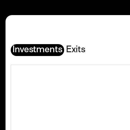
Investments
Exits