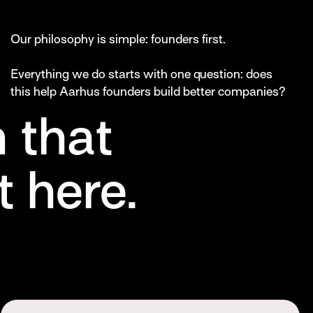
Our philosophy is simple: founders first.
Everything we do starts with one question: does
this help Aarhus founders build better companies?
 that
 here.