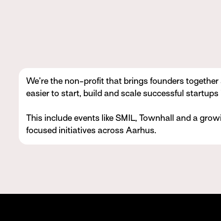
We’re the non-profit that brings founders together
easier to start, build and scale successful startups
This include events like SMIL, Townhall and a growi
focused initiatives across Aarhus.