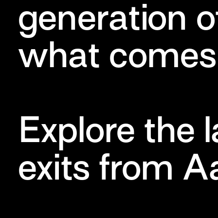
generation o
what comes 
Explore the 
exits from A