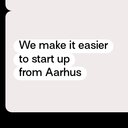
We make it easier
to start up
from Aarhus