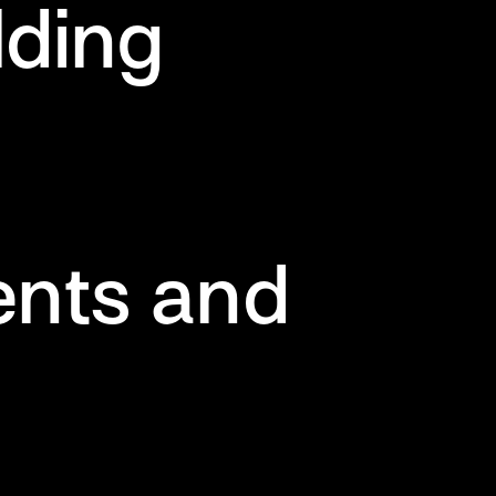
lding
ents and
s