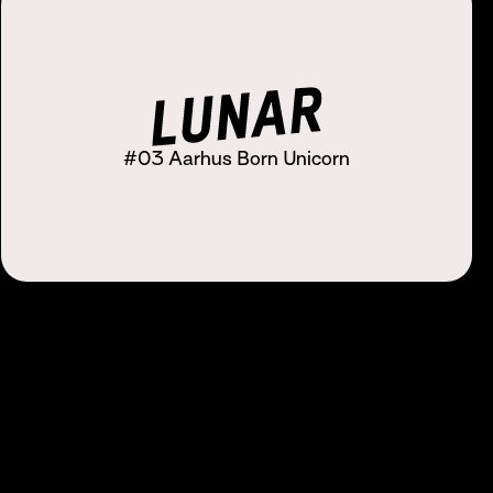
#03 Aarhus Born Unicorn