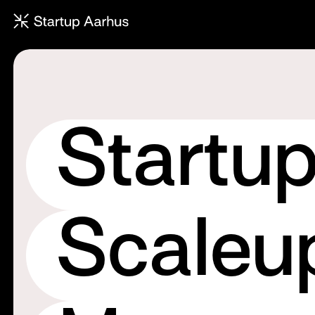
Townhall: The annual ecosyste
Startu
Scaleu