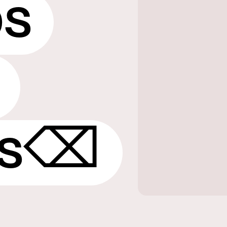
ps
ps⌫