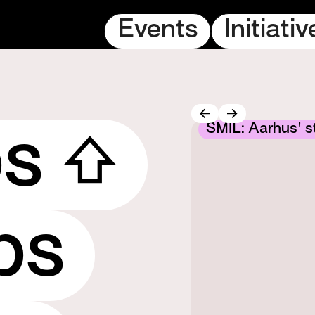
Events
Initiativ
m get-together
SMIL: Aarhus' st
ps ⇧
ps