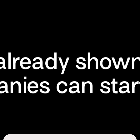
already shown
nies can start