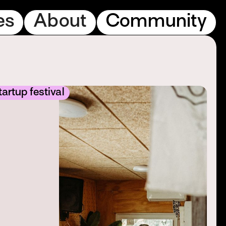
es
About
Community
artup festival
S