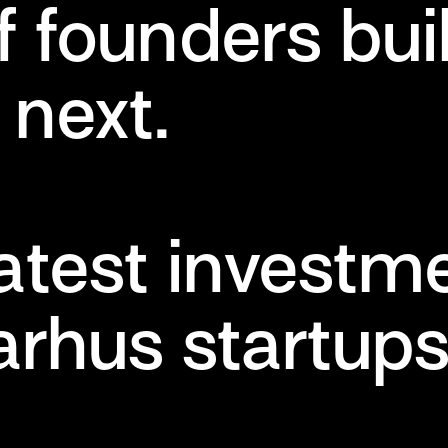
f founders bui
next.
latest investm
arhus startup