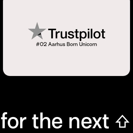
#02 Aarhus Born Unicorn
for the next ⇧