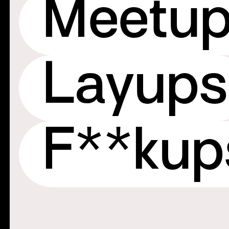
Meetu
Layups
F**ku