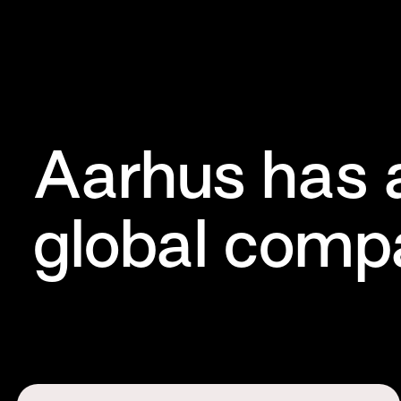
Aarhus has 
global compa