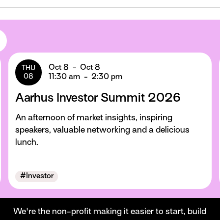
Oct 8
-
Oct 8
THU
08
11:30 am
-
2:30 pm
Aarhus Investor Summit 2026
An afternoon of market insights, inspiring
speakers, valuable networking and a delicious
lunch.
#
Investor
We're the non-profit making it easier to start, build