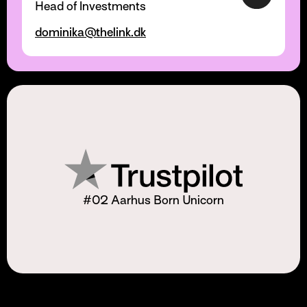
Head of Investments
dominika@thelink.dk
#02 Aarhus Born Unicorn