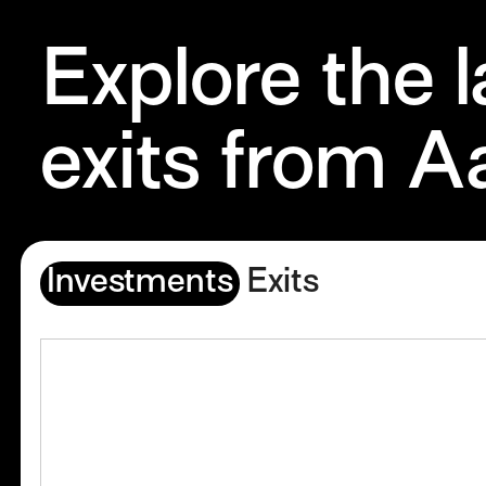
Explore the 
exits from A
Investments
Exits