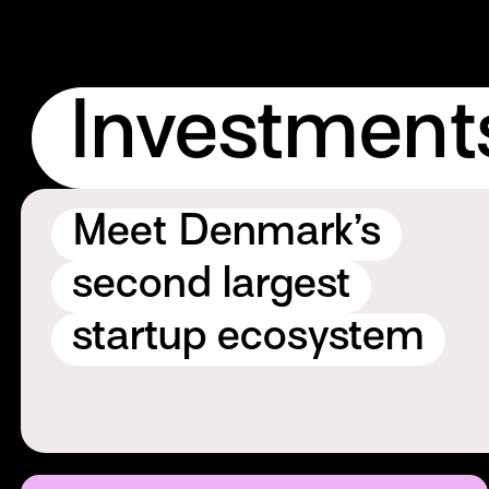
Investment
Meet Denmark’s
second largest
startup ecosystem