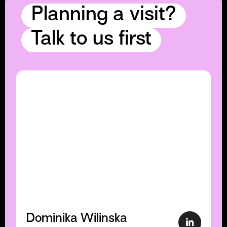
Planning a visit?
Talk to us first
Dominika Wilinska