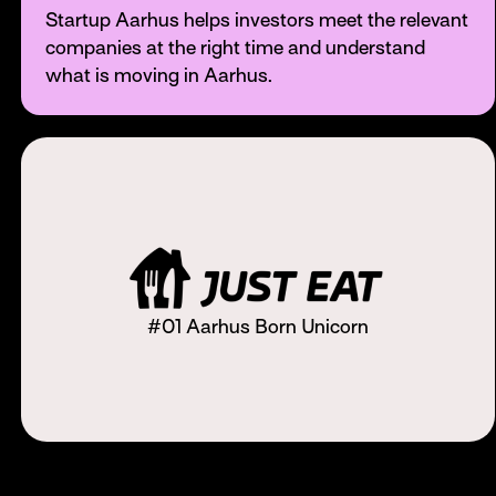
Startup Aarhus helps investors meet the relevant
companies at the right time and understand
what is moving in Aarhus.
#01 Aarhus Born Unicorn