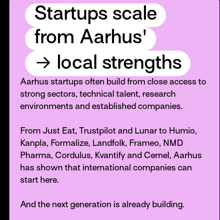
Startups scale
from Aarhus'
→
local strengths
Aarhus startups often build from close access to
strong sectors, technical talent, research
environments and established companies.
From Just Eat, Trustpilot and Lunar to Humio,
Kanpla, Formalize, Landfolk, Frameo, NMD
Pharma, Cordulus, Kvantify and Cernel, Aarhus
has shown that international companies can
start here.
And the next generation is already building.