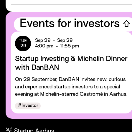
Events for investors ⇧
Sep 29
-
Sep 29
TUE
29
4:00 pm
-
11:55 pm
Startup Investing & Michelin Dinner
with DanBAN
On 29 September, DanBAN invites new, curious
and experienced startup investors to a special
evening at Michelin-starred Gastromé in Aarhus.
#
Investor