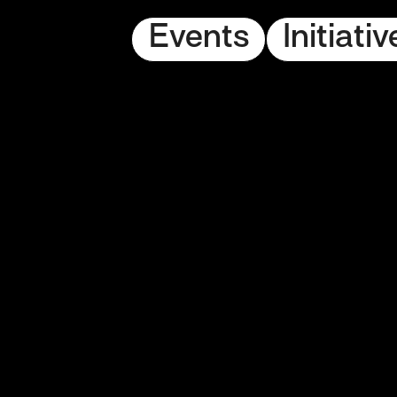
Events
Initiativ