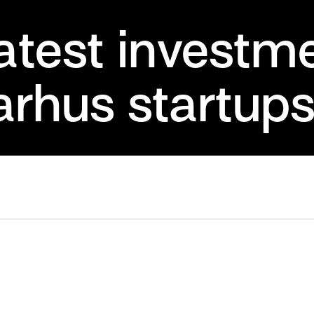
latest investm
arhus startup