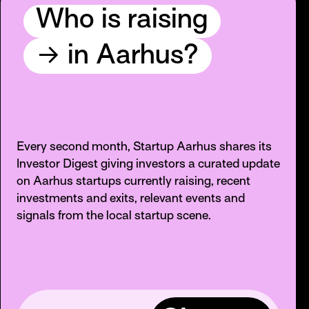
Who is raising
→
in Aarhus?
Every second month, Startup Aarhus shares its
Investor Digest giving investors a curated update
on Aarhus startups currently raising, recent
investments and exits, relevant events and
signals from the local startup scene.