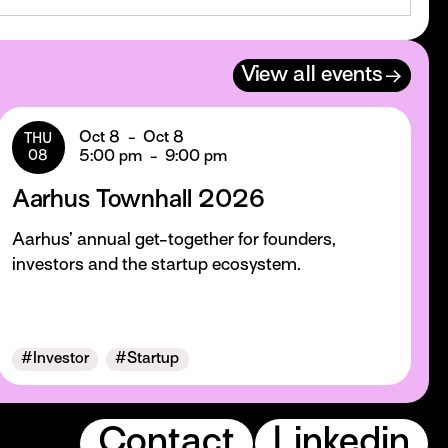
→
View all events
Oct 8
-
Oct 8
THU
08
5:00 pm
-
9:00 pm
Aarhus Townhall 2026
Aarhus’ annual get-together for founders,
investors and the startup ecosystem.
#
Investor
#
Startup
Contact
Linkedin