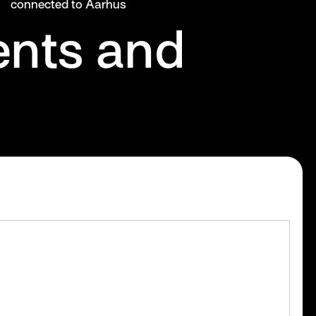
connected to Aarhus
ents and
s