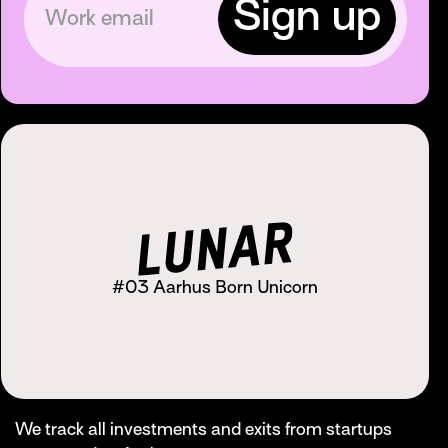
#03 Aarhus Born Unicorn
We track all investments and exits from startups