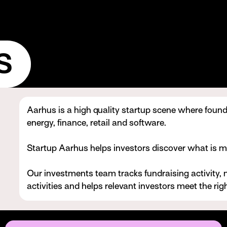
s
Aarhus is a high quality startup scene where founde
energy, finance, retail and software.
Startup Aarhus helps investors discover what is m
Our investments team tracks fundraising activity, 
activities and helps relevant investors meet the righ