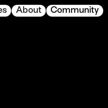
es
About
Community