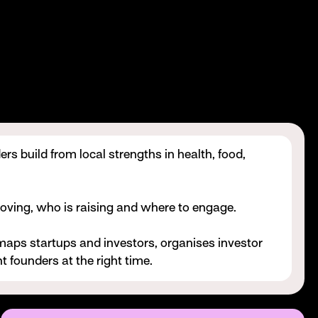
rs build from local strengths in health, food,
oving, who is raising and where to engage.
maps startups and investors, organises investor
t founders at the right time.