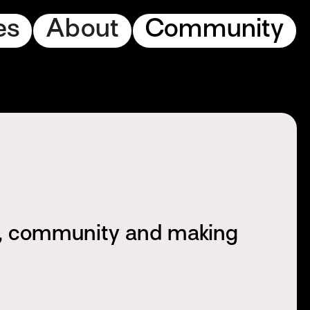
es
About
Community
s, community and making