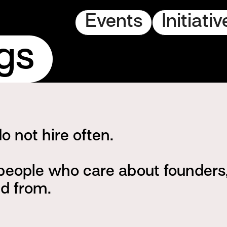
Events
Initiativ
gs
 not hire often.
 people who care about founder
ld from.