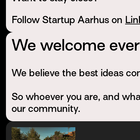
Follow Startup Aarhus on
Lin
We welcome every
We believe the best ideas com
So whoever you are, and whate
our community.