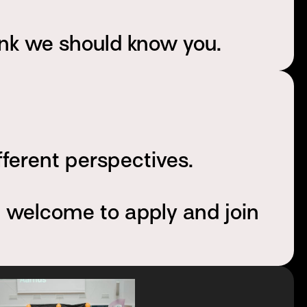
ink we should know you.
fferent perspectives.
e welcome to apply and join