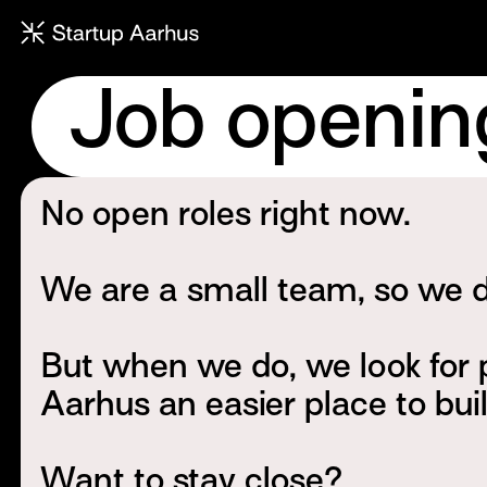
Job openin
No open roles right now.
We are a small team, so we do
But when we do, we look for
Aarhus an easier place to bui
Want to stay close?