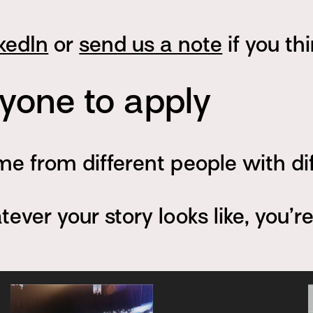
kedIn
or
send us a note
if you th
one to apply
e from different people with di
ver your story looks like, you’r